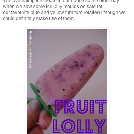
We love eating ice cream in our house so the other day
when we saw some ice lolly moulds on sale (at
our favourite blue and yellow furniture retailer) I though we
could definitely make use of them.