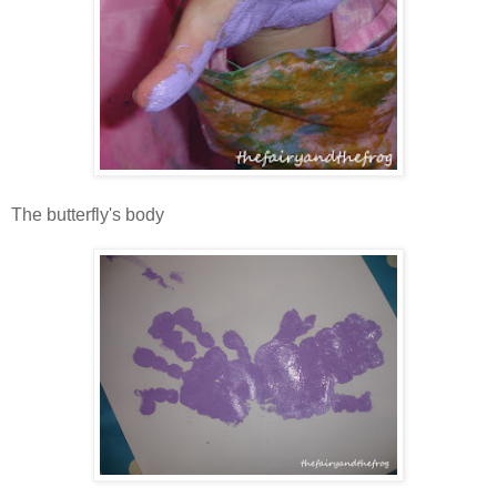
The butterfly's body