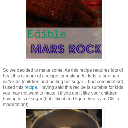
So we decided to make some. As this recipe requires lots of
heat this is more of a recipe for making
for
kids rather than
with
kids (children and boiling hot sugar = bad combination).
I used this
recipe
. Having said this recipe is suitable for kids
you may not want to make it if you don't like your children
having lots of sugar (but I like it and figure treats are OK in
moderation!)