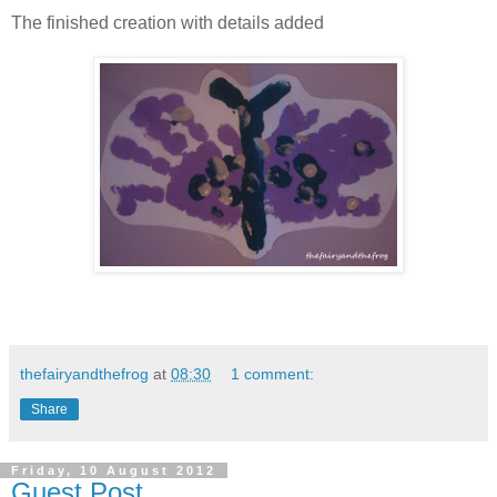
The finished creation with details added
thefairyandthefrog
at
08:30
1 comment:
Share
Friday, 10 August 2012
Guest Post