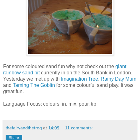
For some coloured sand fun why not check out the
giant
rainbow sand pit
currently in on the South Bank in London.
Yesterday we met up with
Imagination Tree
,
Rainy Day Mum
and
Taming The Goblin
for some colourful sand play. It was
great fun.
Language Focus: colours, in, mix, pour, tip
thefairyandthefrog
at
14:09
11 comments:
Share