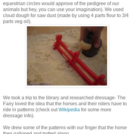
equestrian circles would approve of the pedigree of our
animals but hey, you can use your imagination). We used
cloud dough for saw dust (made by using 4 parts flour to 3/4
parts veg oil).
We took a trip to the library and researched dressage- The
Fairy loved the idea that the horses and their riders have to
ride in patterns (check out
Wikipedia
for some more
dressage info).
We drew some of the patterns with our finger that the horse
then galloped and trotted along.