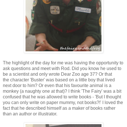
The highlight of the day for me was having the opportunity to
ask questions and meet with Rod. Did you know he used to
be a scientist and only wrote Dear Zoo age 37? Or that
the character 'Buster' was based on a little boy that lived
next door to him? Or even that his favourite animal is a
monkey (a naughty one at that)? I think 'The Fairy' was a bit
confused that he was allowed to write books - 'But I thought
you can only write on paper mummy, not books?!' I loved the
fact that he described himself as a maker of books rather
than an author or illustrator.