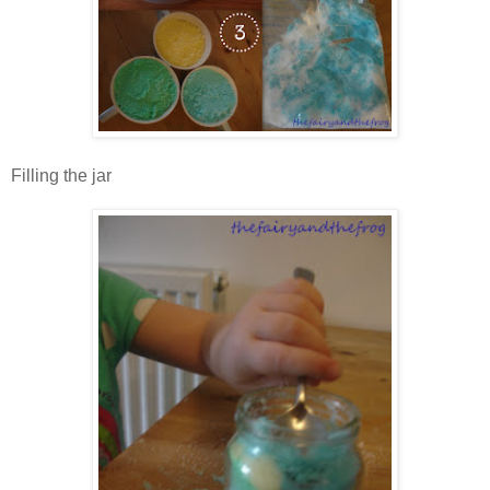
Filling the jar