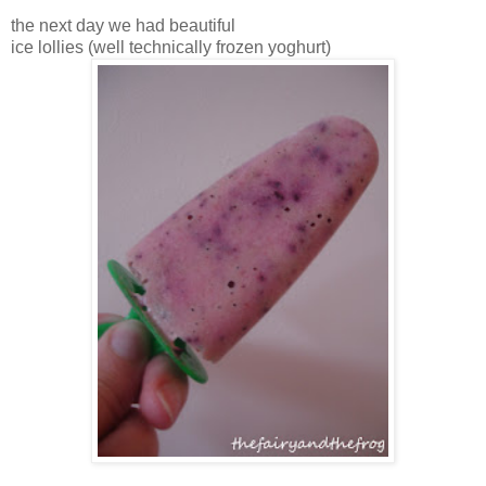
the next day we had beautiful
ice lollies (well technically frozen yoghurt)