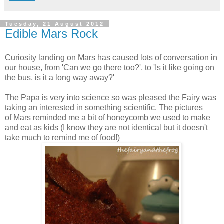
Tuesday, 21 August 2012
Edible Mars Rock
Curiosity landing on Mars has caused lots of conversation in
our house, from 'Can we go there too?', to 'Is it like going on
the bus, is it a long way away?'
The Papa is very into science so was pleased the Fairy was
taking an interested in something scientific. The pictures
of Mars reminded me a bit of honeycomb we used to make
and eat as kids (I know they are not identical but it doesn't
take much to remind me of food!)