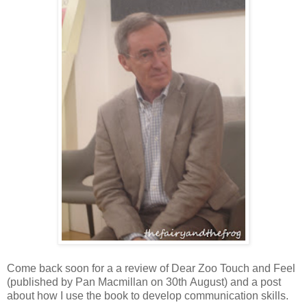
Come back soon for a a review of Dear Zoo Touch and Feel
(published by Pan Macmillan on 30th August) and a post
about how I use the book to develop communication skills.