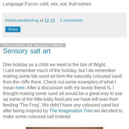
Language Focus: cold, mix, eat, fruit names
thefairyandthefrog
at
12:19
2 comments:
Share
Thursday, 23 August 2012
Sensory salt art
One holiday as a child we went to the Isle of Wight,
I cant remember much of the holiday, but I do remember
making some fab sand art form the naturally coloured sand
from the cliffs there. Check out some examples of what I
mean
here
. After a discussion with my lovely friend N, I
thought making some sand art would be a great way to use
up some of the little baby food jars we have left over from
feeding 'The Frog'. We didn't have any coloured sand but
after being inspired by
The Imagination Tree
we decided to
make some coloured salt instead.