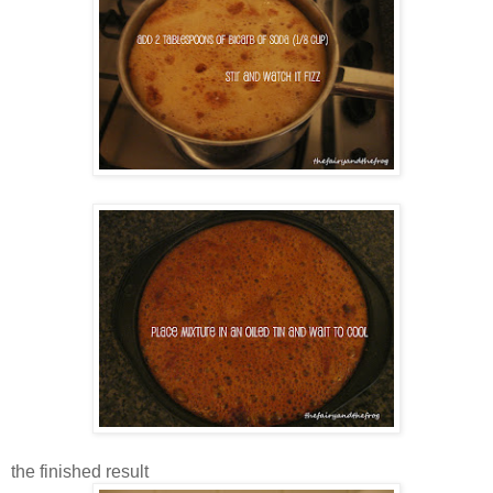
the finished result