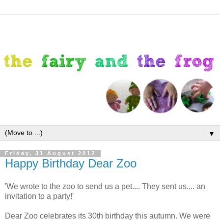
▼
Friday, 31 August 2012
Happy Birthday Dear Zoo
'We wrote to the zoo to send us a pet.... They sent us.... an
invitation to a party!'
Dear Zoo celebrates its 30th birthday this autumn. We were