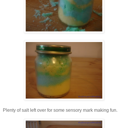
Plenty of salt left over for some sensory mark making fun.