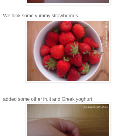
We took some yummy strawberries
added some other fruit and Greek yoghurt