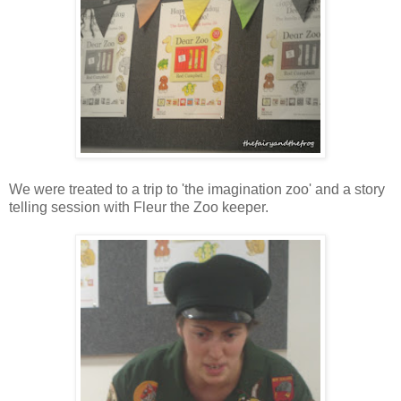
We were treated to a trip to 'the imagination zoo' and a story
telling session with Fleur the Zoo keeper.