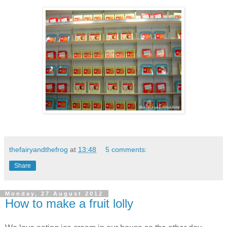
thefairyandthefrog
at
13:48
5 comments:
Share
Monday, 27 August 2012
How to make a fruit lolly