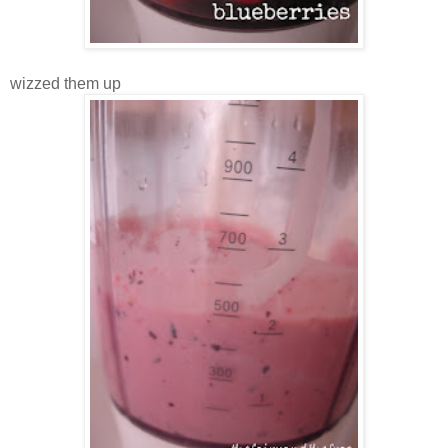
wizzed them up