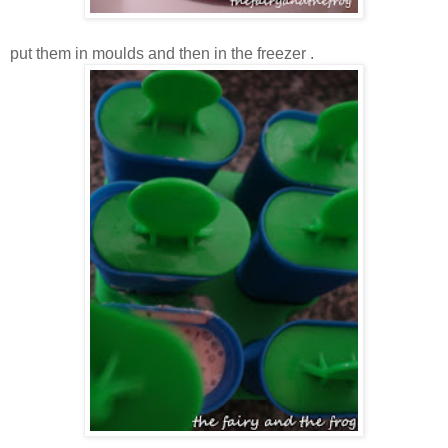
put them in moulds and then in the freezer .