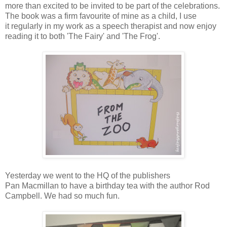
more than excited to be invited to be part of the celebrations.
The book was a firm favourite of mine as a child, I use
it regularly in my work as a speech therapist and now enjoy
reading it to both 'The Fairy' and 'The Frog'.
Yesterday we went to the HQ of the publishers
Pan Macmillan to have a birthday tea with the author Rod
Campbell. We had so much fun.