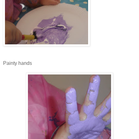
Painty hands