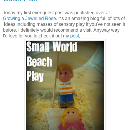
Today my first ever guest post was published over at
Growing a Jewelled Rose
. It's an amazing blog full of lots of
ideas including masses of sensory play if you've not seen it
before, I definitely would recommend a visit. Anyway way
I'd love for you to check it out my
post,