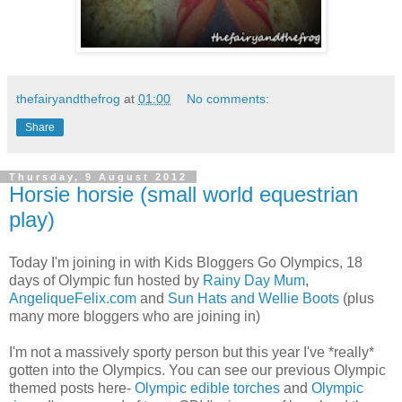
thefairyandthefrog
at
01:00
No comments:
Share
Thursday, 9 August 2012
Horsie horsie (small world equestrian
play)
Today I'm joining in with Kids Bloggers Go Olympics, 18
days of Olympic fun hosted by
Rainy Day Mum
,
AngeliqueFelix.com
and
Sun Hats and Wellie Boots
(plus
many more bloggers who are joining in)
I'm not a massively sporty person but this year I've *really*
gotten into the Olympics. You can see our previous Olympic
themed posts here-
Olympic edible torches
and
Olympic