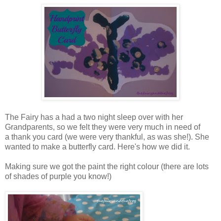
The Fairy has a had a two night sleep over with her
Grandparents, so we felt they were very much in need of
a thank you card (we were very thankful, as was she!). She
wanted to make a butterfly card. Here's how we did it.
Making sure we got the paint the right colour (there are lots
of shades of purple you know!)