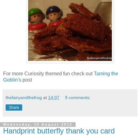
For more Curiosity themed fun check out
Taming the
Goblin's
post
thefairyandthefrog
at
14:07
9 comments:
Share
Wednesday, 15 August 2012
Handprint butterfly thank you card