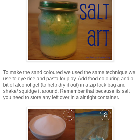
To make the sand coloured we used the same technique we
use to dye rice and pasta for play. Add food colouring and a
bit of alcohol gel (to help dry it out) in a zip lock bag and
shake/ squidge it around. Remember that because its salt
you need to store any left over in a air tight container.