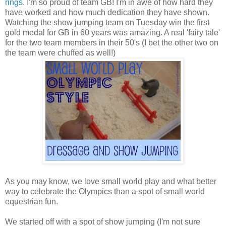
rings
. I'm so proud of team GB! I'm in awe of how hard they
have worked and how much dedication they have shown.
Watching the show jumping team on Tuesday win the first
gold medal for GB in 60 years was amazing. A real 'fairy tale'
for the two team members in their 50's (I bet the other two on
the team were chuffed as well!)
As you may know, we love small world play and what better
way to celebrate the Olympics than a spot of small world
equestrian fun.
We started off with a spot of show jumping (I'm not sure